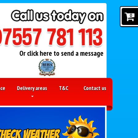
0
Or click here to send a message
nce
Delivery areas
T&C
Contact us