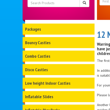
Packages
12 
Bouncy Castles
Warring
have ju
childre
Combo Castles
The firs
Disco Castles
In addit
is suitab
Low height Indoor Castles
For young
Please l
Inflatable Slides
Another 
quicker f