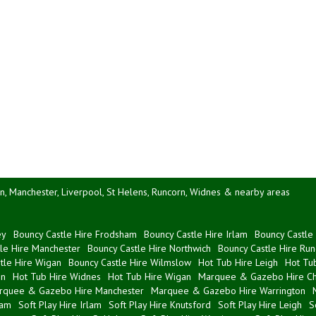
n, Manchester, Liverpool, St Helens, Runcorn, Widnes & nearby areas
ey
Bouncy Castle Hire Frodsham
Bouncy Castle Hire Irlam
Bouncy Castle 
le Hire Manchester
Bouncy Castle Hire Northwich
Bouncy Castle Hire Run
tle Hire Wigan
Bouncy Castle Hire Wilmslow
Hot Tub Hire Leigh
Hot Tub
on
Hot Tub Hire Widnes
Hot Tub Hire Wigan
Marquee & Gazebo Hire Ch
rquee & Gazebo Hire Manchester
Marquee & Gazebo Hire Warrington
ham
Soft Play Hire Irlam
Soft Play Hire Knutsford
Soft Play Hire Leigh
S