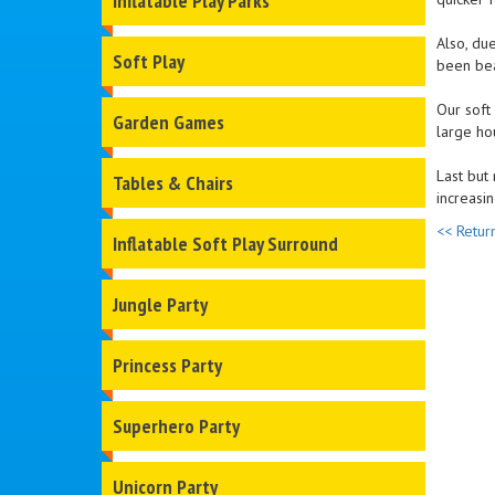
Inflatable Play Parks
Also, due
Soft Play
been beau
Our soft
Garden Games
large ho
Last but 
Tables & Chairs
increasin
<< Retur
Inflatable Soft Play Surround
Jungle Party
Princess Party
Superhero Party
Unicorn Party