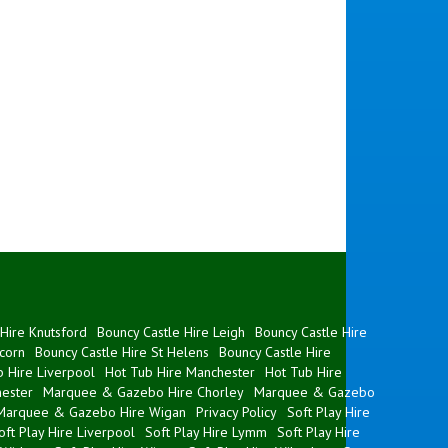
Hire Knutsford
Bouncy Castle Hire Leigh
Bouncy Castle Hire
corn
Bouncy Castle Hire St Helens
Bouncy Castle Hire
 Hire Liverpool
Hot Tub Hire Manchester
Hot Tub Hire
ester
Marquee & Gazebo Hire Chorley
Marquee & Gazebo
Marquee & Gazebo Hire Wigan
Privacy Policy
Soft Play Hire
oft Play Hire Liverpool
Soft Play Hire Lymm
Soft Play Hire