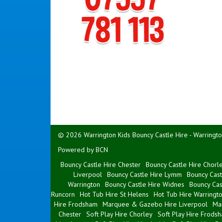
© 2026 Warrington Kids Bouncy Castle Hire - Warringto
Powered by BCN
Bouncy Castle Hire Chester
Bouncy Castle Hire Chorl
Liverpool
Bouncy Castle Hire Lymm
Bouncy Cast
Warrington
Bouncy Castle Hire Widnes
Bouncy Cas
Runcorn
Hot Tub Hire St Helens
Hot Tub Hire Warringt
Hire Frodsham
Marquee & Gazebo Hire Liverpool
Ma
Chester
Soft Play Hire Chorley
Soft Play Hire Frods