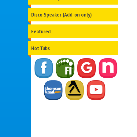
Disco Speaker (Add-on only)
Featured
Hot Tubs