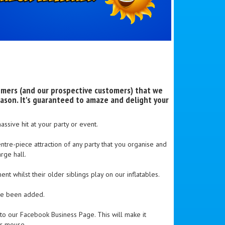
omers (and our prospective customers) that we
ason. It's guaranteed to amaze and delight your
ssive hit at your party or event.
ntre-piece attraction of any party that you organise and
rge hall.
t whilst their older siblings play on our inflatables.
ave been added.
 our Facebook Business Page. This will make it
ur mouse.