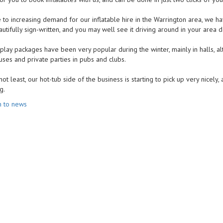
 to increasing demand for our inflatable hire in the Warrington area, we hav
tifully sign-written, and you may well see it driving around in your area d
 play packages have been very popular during the winter, mainly in halls, 
uses and private parties in pubs and clubs.
not least, our hot-tub side of the business is starting to pick up very nicel
g.
n to news