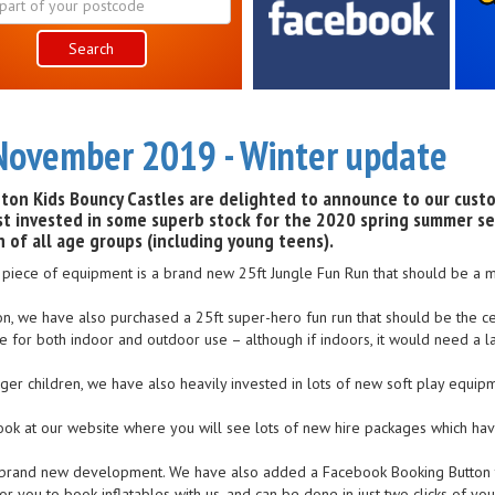
Search
November 2019 - Winter update
ton Kids Bouncy Castles are delighted to announce to our cust
st invested in some superb stock for the 2020 spring summer se
n of all age groups (including young teens).
t piece of equipment is a brand new 25ft Jungle Fun Run that should be a ma
ion, we have also purchased a 25ft super-hero fun run that should be the ce
le for both indoor and outdoor use – although if indoors, it would need a la
er children, we have also heavily invested in lots of new soft play equipmen
ook at our website where you will see lots of new hire packages which h
brand new development. We have also added a Facebook Booking Button to
or you to book inflatables with us, and can be done in just two clicks of yo