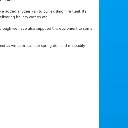
e added another van to our existing hire fleet. It's
elivering bouncy castles etc.
although we have also supplied this equipment to some
y, and as we approach the spring demand is steadily