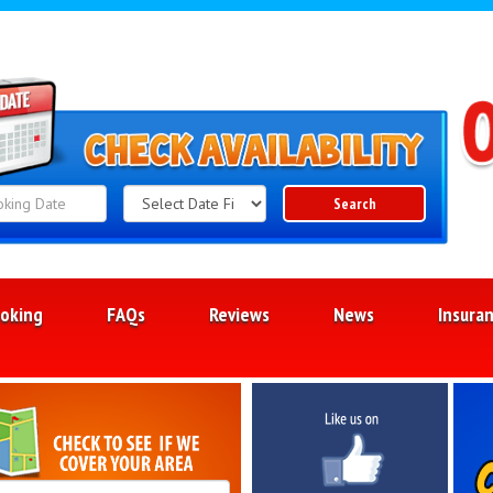
Search
Search
Category
oking
FAQs
Reviews
News
Insura