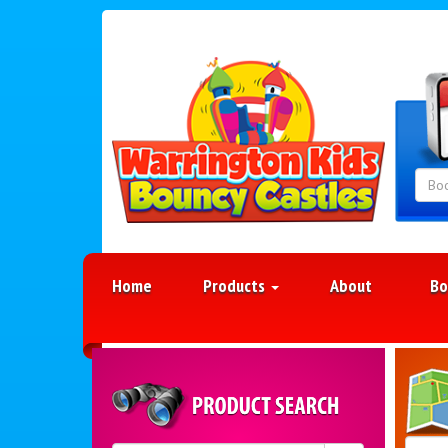
Home
Products
About
Bo