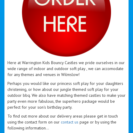
Here at Warrington Kids Bouncy Castles we pride ourselves in our
wide range of indoor and outdoor soft play , we can accomodate
for any themes and venues in Wilmslow!
Perhaps you would like our princess soft play for your daughters
christening, or how about our jungle themed soft play for your
outdoor bbq. We also have matching themed castles to make your
party even more fabulous, the superhero package would be
perfect for your son's birthday party.
To find out more about our delivery areas please get in touch
using the contact form on our
contact us
page or by using the
following information...