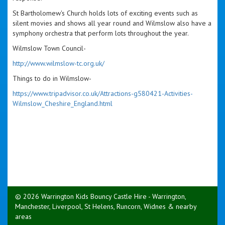
St Bartholomew's Church holds lots of exciting events such as
silent movies and shows all year round and Wilmslow also have a
symphony orchestra that perform lots throughout the year.
Wilmslow Town Council-
http://www.wilmslow-tc.org.uk/
Things to do in Wilmslow-
https://www.tripadvisor.co.uk/Attractions-g580421-Activities-
Wilmslow_Cheshire_England.html
© 2026 Warrington Kids Bouncy Castle Hire - Warrington,
Manchester, Liverpool, St Helens, Runcorn, Widnes & nearby
areas