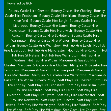
Powered by BCN
Bouncy Castle Hire Chester
Bouncy Castle Hire Chorley
Bouncy
Castle Hire Frodsham
Bouncy Castle Hire Irlam
Bouncy Castle Hire
Knutsford
Bouncy Castle Hire Leigh
Bouncy Castle Hire
Liverpool
Bouncy Castle Hire Lymm
Bouncy Castle Hire
Manchester
Bouncy Castle Hire Northwich
Bouncy Castle Hire
Runcorn
Bouncy Castle Hire St Helens
Bouncy Castle Hire
Warrington
Bouncy Castle Hire Widnes
Bouncy Castle Hire
Wigan
Bouncy Castle Hire Wilmslow
Hot Tub Hire Leigh
Hot Tub
Hire Liverpool
Hot Tub Hire Manchester
Hot Tub Hire Runcorn
Hot
Tub Hire St Helens
Hot Tub Hire Warrington
Hot Tub Hire
Widnes
Hot Tub Hire Wigan
Marquee & Gazebo Hire
Chester
Marquee & Gazebo Hire Chorley
Marquee & Gazebo Hire
Frodsham
Marquee & Gazebo Hire Liverpool
Marquee & Gazebo
Hire Manchester
Marquee & Gazebo Hire Warrington
Marquee &
Gazebo Hire Wigan
Privacy Policy
Soft Play Hire Chester
Soft Play
Hire Chorley
Soft Play Hire Frodsham
Soft Play Hire Irlam
Soft
Play Hire Knutsford
Soft Play Hire Leigh
Soft Play Hire
Liverpool
Soft Play Hire Lymm
Soft Play Hire Manchester
Soft
Play Hire Northwich
Soft Play Hire Runcorn
Soft Play Hire St
Helens
Soft Play Hire Warrington
Soft Play Hire Widnes
Soft Play
Hire Wigan
Soft Play Hire Wilmslow
Star Cloth Hire Chester
Star