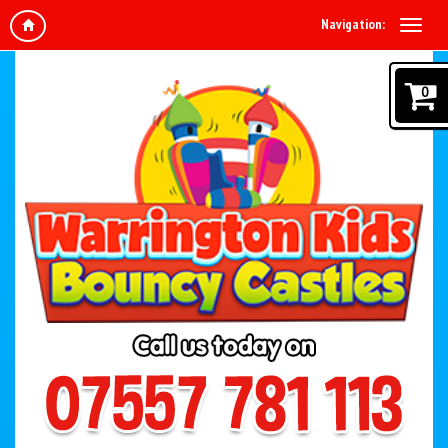
Navigation:
0