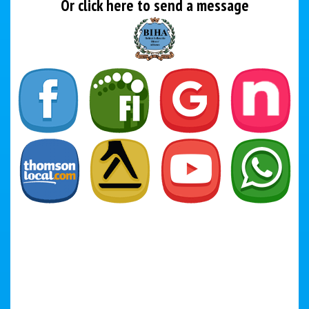
Or click here to send a message