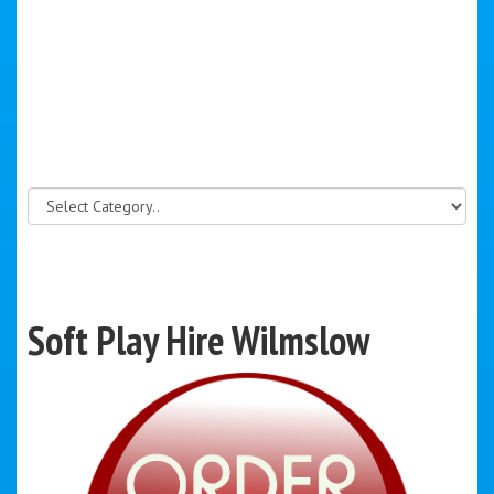
Soft Play Hire Wilmslow