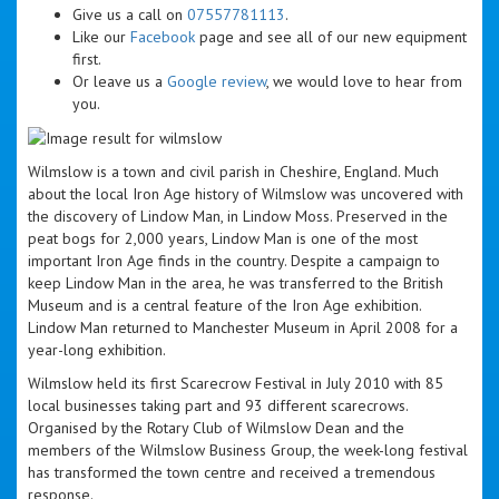
Give us a call on
07557781113
.
Like our
Facebook
page and see all of our new equipment
first.
Or leave us a
Google review
, we would love to hear from
you.
Wilmslow is a town and civil parish in Cheshire, England. Much
about the local Iron Age history of Wilmslow was uncovered with
the discovery of Lindow Man, in Lindow Moss. Preserved in the
peat bogs for 2,000 years, Lindow Man is one of the most
important Iron Age finds in the country. Despite a campaign to
keep Lindow Man in the area, he was transferred to the British
Museum and is a central feature of the Iron Age exhibition.
Lindow Man returned to Manchester Museum in April 2008 for a
year-long exhibition.
Wilmslow held its first Scarecrow Festival in July 2010 with 85
local businesses taking part and 93 different scarecrows.
Organised by the Rotary Club of Wilmslow Dean and the
members of the Wilmslow Business Group, the week-long festival
has transformed the town centre and received a tremendous
response.