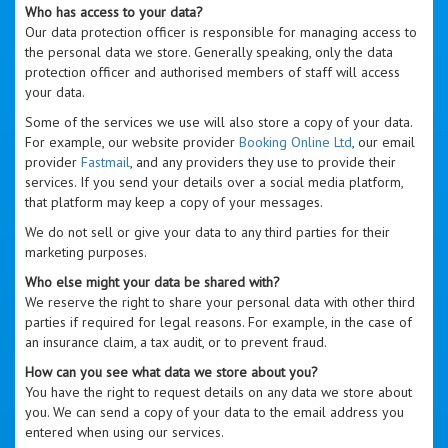
Who has access to your data?
Our data protection officer is responsible for managing access to
the personal data we store. Generally speaking, only the data
protection officer and authorised members of staff will access
your data.
Some of the services we use will also store a copy of your data.
For example, our website provider
Booking Online Ltd
, our email
provider
Fastmail
, and any providers they use to provide their
services. If you send your details over a social media platform,
that platform may keep a copy of your messages.
We do not sell or give your data to any third parties for their
marketing purposes.
Who else might your data be shared with?
We reserve the right to share your personal data with other third
parties if required for legal reasons. For example, in the case of
an insurance claim, a tax audit, or to prevent fraud.
How can you see what data we store about you?
You have the right to request details on any data we store about
you. We can send a copy of your data to the email address you
entered when using our services.