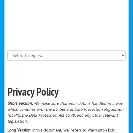
Privacy Policy
Short version:
We make sure that your data is handled in a way
which complies with the EU General Data Protection Regulation
(GDPR), the Data Protection Act 1998, and any other relevant
legislation.
Long Version:
In this document, ‘we' refers to Warrington kids