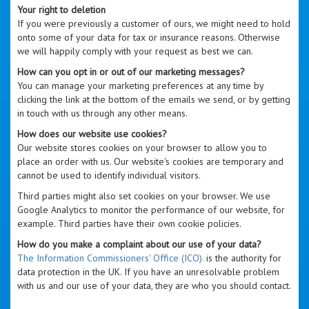
Your right to deletion
If you were previously a customer of ours, we might need to hold
onto some of your data for tax or insurance reasons. Otherwise
we will happily comply with your request as best we can.
How can you opt in or out of our marketing messages?
You can manage your marketing preferences at any time by
clicking the link at the bottom of the emails we send, or by getting
in touch with us through any other means.
How does our website use cookies?
Our website stores cookies on your browser to allow you to
place an order with us. Our website's cookies are temporary and
cannot be used to identify individual visitors.
Third parties might also set cookies on your browser. We use
Google Analytics to monitor the performance of our website, for
example. Third parties have their own cookie policies.
How do you make a complaint about our use of your data?
The Information Commissioners' Office (ICO).
is the authority for
data protection in the UK. If you have an unresolvable problem
with us and our use of your data, they are who you should contact.