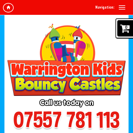
Navigation:
0