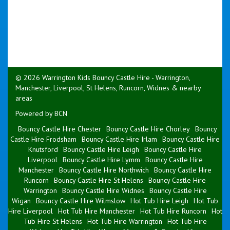
© 2026 Warrington Kids Bouncy Castle Hire - Warrington,
Manchester, Liverpool, St Helens, Runcorn, Widnes & nearby
areas
Powered by BCN
Bouncy Castle Hire Chester
Bouncy Castle Hire Chorley
Bouncy
Castle Hire Frodsham
Bouncy Castle Hire Irlam
Bouncy Castle Hire
Knutsford
Bouncy Castle Hire Leigh
Bouncy Castle Hire
Liverpool
Bouncy Castle Hire Lymm
Bouncy Castle Hire
Manchester
Bouncy Castle Hire Northwich
Bouncy Castle Hire
Runcorn
Bouncy Castle Hire St Helens
Bouncy Castle Hire
Warrington
Bouncy Castle Hire Widnes
Bouncy Castle Hire
Wigan
Bouncy Castle Hire Wilmslow
Hot Tub Hire Leigh
Hot Tub
Hire Liverpool
Hot Tub Hire Manchester
Hot Tub Hire Runcorn
Hot
Tub Hire St Helens
Hot Tub Hire Warrington
Hot Tub Hire