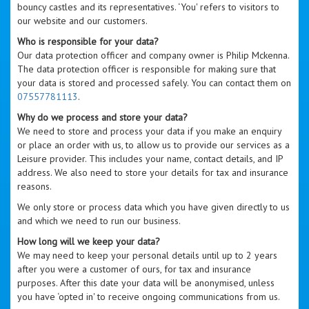
bouncy castles and its representatives. ‘You' refers to visitors to
our website and our customers.
Who is responsible for your data?
Our data protection officer and company owner is Philip Mckenna.
The data protection officer is responsible for making sure that
your data is stored and processed safely. You can contact them on
07557781113
.
Why do we process and store your data?
We need to store and process your data if you make an enquiry
or place an order with us, to allow us to provide our services as a
Leisure provider. This includes your name, contact details, and IP
address. We also need to store your details for tax and insurance
reasons.
We only store or process data which you have given directly to us
and which we need to run our business.
How long will we keep your data?
We may need to keep your personal details until up to 2 years
after you were a customer of ours, for tax and insurance
purposes. After this date your data will be anonymised, unless
you have ‘opted in' to receive ongoing communications from us.