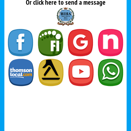
Or click here to send a message