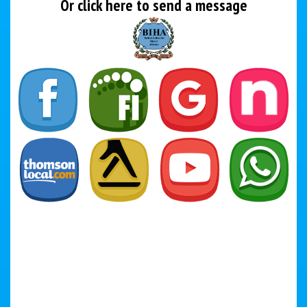
Or click here to send a message