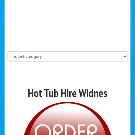
Hot Tub Hire Widnes