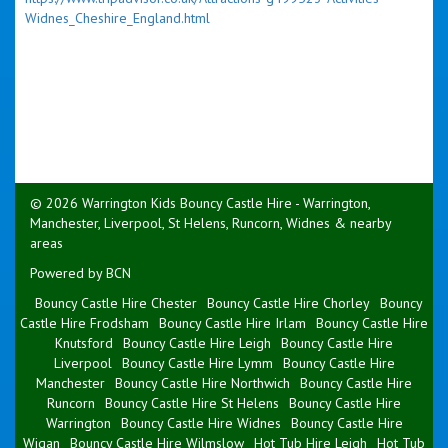
Widnes_Cheshire_England.html
© 2026 Warrington Kids Bouncy Castle Hire - Warrington,
Manchester, Liverpool, St Helens, Runcorn, Widnes & nearby
areas
Powered by BCN
Bouncy Castle Hire Chester
Bouncy Castle Hire Chorley
Bouncy
Castle Hire Frodsham
Bouncy Castle Hire Irlam
Bouncy Castle Hire
Knutsford
Bouncy Castle Hire Leigh
Bouncy Castle Hire
Liverpool
Bouncy Castle Hire Lymm
Bouncy Castle Hire
Manchester
Bouncy Castle Hire Northwich
Bouncy Castle Hire
Runcorn
Bouncy Castle Hire St Helens
Bouncy Castle Hire
Warrington
Bouncy Castle Hire Widnes
Bouncy Castle Hire
Wigan
Bouncy Castle Hire Wilmslow
Hot Tub Hire Leigh
Hot Tub