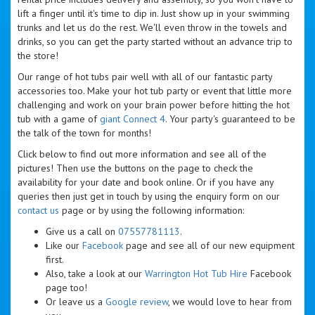
lift a finger until it's time to dip in. Just show up in your swimming
trunks and let us do the rest. We'll even throw in the towels and
drinks, so you can get the party started without an advance trip to
the store!
Our range of hot tubs pair well with all of our fantastic party
accessories too. Make your hot tub party or event that little more
challenging and work on your brain power before hitting the hot
tub with a game of
giant Connect 4
. Your party's guaranteed to be
the talk of the town for months!
Click below to find out more information and see all of the
pictures! Then use the buttons on the page to check the
availability for your date and book online. Or if you have any
queries then just get in touch by using the enquiry form on our
contact us
page or by using the following information:
Give us a call on
07557781113
.
Like our
Facebook
page and see all of our new equipment
first.
Also, take a look at our
Warrington Hot Tub Hire
Facebook
page too!
Or leave us a
Google review
, we would love to hear from