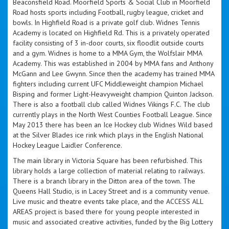
Beaconsfield Road. Moorfield Sports & Social Club in Moorfield
Road hosts sports including Football, rugby league, cricket and
bowls. In Highfield Road is a private golf club. Widnes Tennis
Academy is located on Highfield Rd. This is a privately operated
facility consisting of 3 in-door courts, six floodlit outside courts
and a gym. Widnes is home to a MMA Gym, the Wolfslair MMA
Academy. This was established in 2004 by MMA fans and Anthony
McGann and Lee Gwynn. Since then the academy has trained MMA
fighters including current UFC Middleweight champion Michael
Bisping and former Light-Heavyweight champion Quinton Jackson.
There is also a football club called Widnes Vikings F.C. The club
currently plays in the North West Counties Football League. Since
May 2013 there has been an Ice Hockey club Widnes Wild based
at the Silver Blades ice rink which plays in the English National
Hockey League Laidler Conference.
The main library in Victoria Square has been refurbished. This
library holds a large collection of material relating to railways.
There is a branch library in the Ditton area of the town. The
Queens Hall Studio, is in Lacey Street and is a community venue.
Live music and theatre events take place, and the ACCESS ALL
AREAS project is based there for young people interested in
music and associated creative activities, funded by the Big Lottery