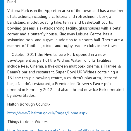
Fund.
Victoria Park is in the Appleton area of the town and has a number
of attractions, including a cafeteria and refreshment kiosk, a
bandstand, model boating lake, tennis and basketball courts,
bowling greens, a skateboarding facility, glasshouses with a pets'
corner and a butterfly house. Kingsway Leisure Centre, has a
swimming pool and a gym in addition to a sports hall. There are a
number of football, cricket and rugby league clubs in the town.
In October 2011 the Hive Leisure Park opened in a new
development as part of the Widnes Waterfront. Its facilities
include Reel Cinema, a five-screen multiplex cinema, a Frankie &
Benny's bar and restaurant, Super Bowl UK Widnes containing a
16-lane ten-pin bowling centre, a children's play area, licensed
bar, a Nando's restaurant, a Premier Inn Brewer's Fayre pub
opened in February 2012 and also a brand new Ice Rink operated
by Silverblades.
Halton Borough Council-
https://www3.halton.gov.uk/Pages/Home.aspx
Things to do in Widnes-
https://www.tripadvisor.co.uk/Attractions-g499523-Activities-