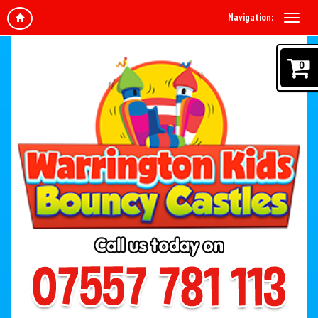
Navigation:
0