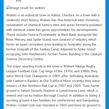
you.
Widnes is an industrial town in Halton, Cheshire. As a town with a
relatively short history, Widnes has few historical sites. However,
reclamation of chemical factory sites and areas formerly polluted
with chemical waste has given opportunities for developments.
These include Victoria Promenade at West Bank, alongside the
River Mersey, and Spike Island, now cleared of industry, which
forms an open recreation area leading to footpaths along the
former towpath of the Sankey Canal. Adjacent to Spike Island
occupying John Hutchinson's former Tower Building is the Catalyst
Science Discovery Centre.
The major sporting body in the town is Widnes Vikings Rugby
League Football Club. Cup kings of the 1970s, and 1980s, they
were World Club Champions in 1989, after defeating Australian
side Canberra Raiders at Old Trafford. More recently, they were
winners of the Northern Rail Cup in 2007 and 2009. Their home
ground is Select Security Stadium in Lowerhouse Lane, which is
owned and run by Halton Borough Council. In addition to being a
sporting ground it has facilities for conferences and banqueting.
Widnes Cricket Club was founded in 1865 and have its ground in