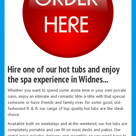
Hire one of our hot tubs and enjoy
the spa experience in Widnes...
Whether you want to spend some alone time in your own private
oasis, enjoy an intimate and romantic tête-à-tête with that special
someone or have friends and family over for some good, old-
fashioned R & R, our range of top quality hot tubs are the ideal
choice.
Available both on weekdays and at the weekend, our hot tubs are
completely portable and can fit on most decks and patios. Our
rental price includes delivery and assembly, so you won't have to