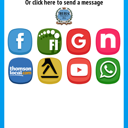
Or click here to send a message