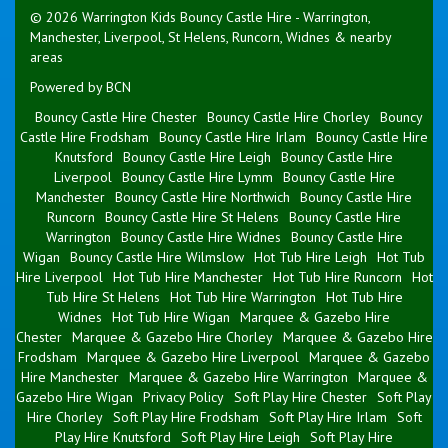
© 2026 Warrington Kids Bouncy Castle Hire - Warrington,
Manchester, Liverpool, St Helens, Runcorn, Widnes & nearby
areas
Powered by BCN
Bouncy Castle Hire Chester
Bouncy Castle Hire Chorley
Bouncy
Castle Hire Frodsham
Bouncy Castle Hire Irlam
Bouncy Castle Hire
Knutsford
Bouncy Castle Hire Leigh
Bouncy Castle Hire
Liverpool
Bouncy Castle Hire Lymm
Bouncy Castle Hire
Manchester
Bouncy Castle Hire Northwich
Bouncy Castle Hire
Runcorn
Bouncy Castle Hire St Helens
Bouncy Castle Hire
Warrington
Bouncy Castle Hire Widnes
Bouncy Castle Hire
Wigan
Bouncy Castle Hire Wilmslow
Hot Tub Hire Leigh
Hot Tub
Hire Liverpool
Hot Tub Hire Manchester
Hot Tub Hire Runcorn
Hot
Tub Hire St Helens
Hot Tub Hire Warrington
Hot Tub Hire
Widnes
Hot Tub Hire Wigan
Marquee & Gazebo Hire
Chester
Marquee & Gazebo Hire Chorley
Marquee & Gazebo Hire
Frodsham
Marquee & Gazebo Hire Liverpool
Marquee & Gazebo
Hire Manchester
Marquee & Gazebo Hire Warrington
Marquee &
Gazebo Hire Wigan
Privacy Policy
Soft Play Hire Chester
Soft Play
Hire Chorley
Soft Play Hire Frodsham
Soft Play Hire Irlam
Soft
Play Hire Knutsford
Soft Play Hire Leigh
Soft Play Hire