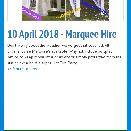
10 April 2018 - Marquee Hire
Don't worry about the weather we've got that covered. All
different size Marquee's available. Why not include softplay
setups to keep those little ones dry or simply protected from the
sun or even hold a super Hot Tub Party.
<< Return to news