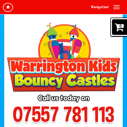
Navigation:
0