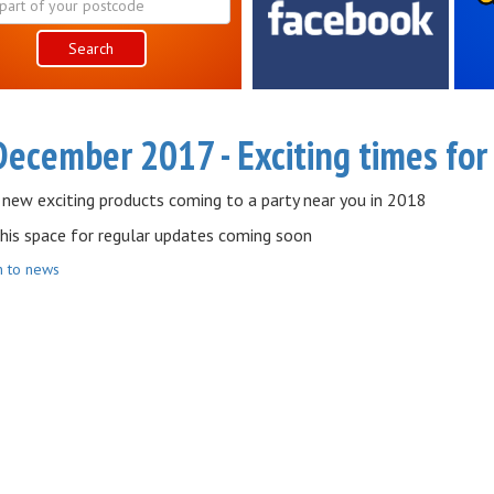
Search
December 2017 - Exciting times fo
 new exciting products coming to a party near you in 2018
his space for regular updates coming soon
n to news