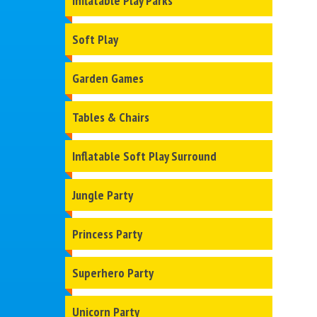
Inflatable Play Parks
Soft Play
Garden Games
Tables & Chairs
Inflatable Soft Play Surround
Jungle Party
Princess Party
Superhero Party
Unicorn Party