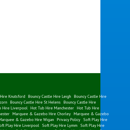
Hire Knutsford
Bouncy Castle Hire Leigh
Bouncy Castle Hire
corn
Bouncy Castle Hire St Helens
Bouncy Castle Hire
 Hire Liverpool
Hot Tub Hire Manchester
Hot Tub Hire
ester
Marquee & Gazebo Hire Chorley
Marquee & Gazebo
Marquee & Gazebo Hire Wigan
Privacy Policy
Soft Play Hire
oft Play Hire Liverpool
Soft Play Hire Lymm
Soft Play Hire