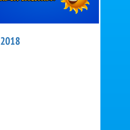
r 2018