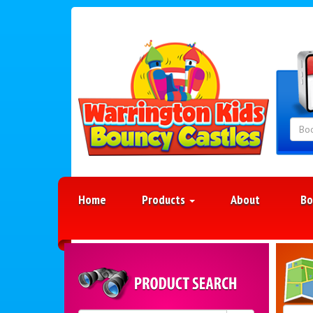
Home
Products
About
Bo