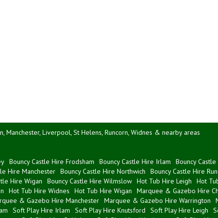
n, Manchester, Liverpool, St Helens, Runcorn, Widnes & nearby areas
ey
Bouncy Castle Hire Frodsham
Bouncy Castle Hire Irlam
Bouncy Castle 
le Hire Manchester
Bouncy Castle Hire Northwich
Bouncy Castle Hire Run
tle Hire Wigan
Bouncy Castle Hire Wilmslow
Hot Tub Hire Leigh
Hot Tub
on
Hot Tub Hire Widnes
Hot Tub Hire Wigan
Marquee & Gazebo Hire Ch
rquee & Gazebo Hire Manchester
Marquee & Gazebo Hire Warrington
ham
Soft Play Hire Irlam
Soft Play Hire Knutsford
Soft Play Hire Leigh
S