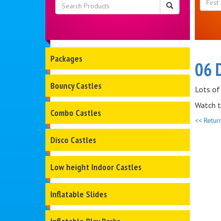
Packages
06 
Bouncy Castles
Lots of
Watch t
Combo Castles
<< Retur
Disco Castles
Low height Indoor Castles
Inflatable Slides