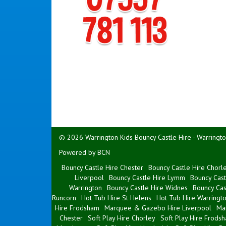
© 2026 Warrington Kids Bouncy Castle Hire - Warringto
Powered by BCN
Bouncy Castle Hire Chester
Bouncy Castle Hire Chorl
Liverpool
Bouncy Castle Hire Lymm
Bouncy Cast
Warrington
Bouncy Castle Hire Widnes
Bouncy Cas
Runcorn
Hot Tub Hire St Helens
Hot Tub Hire Warringt
Hire Frodsham
Marquee & Gazebo Hire Liverpool
Ma
Chester
Soft Play Hire Chorley
Soft Play Hire Frods