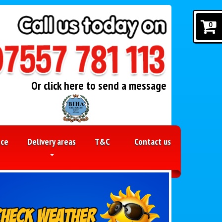
0
Or click here to send a message
nce
Delivery areas
T&C
Contact us