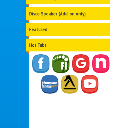
Disco Speaker (Add-on only)
Featured
Hot Tubs