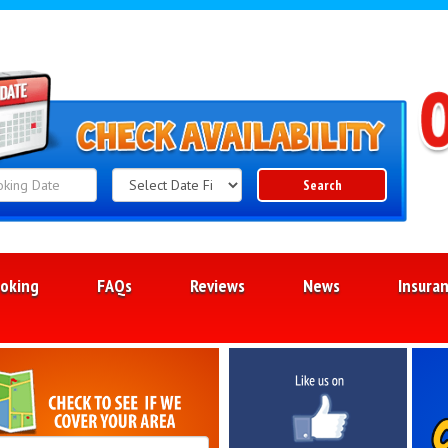
Search
Search
Category
oking
FAQs
Reviews
News
Insura